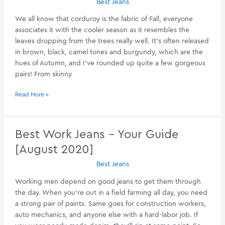
Best Jeans
We all know that corduroy is the fabric of Fall, everyone
associates it with the cooler season as it resembles the
leaves dropping from the trees really well. It’s often released
in brown, black, camel tones and burgundy, which are the
hues of Autumn, and I’ve rounded up quite a few gorgeous
pairs! From skinny
Find
Read More »
The
Perfect
Corduroy
Best Work Jeans – Your Guide
Jeans
[August 2020]
[August
2020]
Best Jeans
Working men depend on good jeans to get them through
the day. When you’re out in a field farming all day, you need
a strong pair of paints. Same goes for construction workers,
auto mechanics, and anyone else with a hard-labor job. If