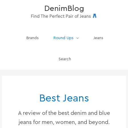
Skip
DenimBlog
to
content
Find The Perfect Pair of Jeans
Brands
Round Ups
Jeans
Search
Best Jeans
A review of the best denim and blue
jeans for men, women, and beyond.