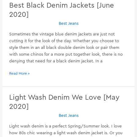
Jean
Best Black Denim Jackets [June
Jackets
2020]
[July
2020]
Best Jeans
Sometimes the vintage blue denim jackets are just not
cutting it for the look of the day. Whether you choose to
style them in an all black double denim look or pair them
with some chinos for a more put together look, there is no
denying that need for a black denim jacket. In a
Best
Read More »
Black
Denim
Jackets
Light Wash Denim We Love [May
[June
2020]
2020]
Best Jeans
Light wash denim is a perfect Spring/Summer look. I love
how 80s chic wearing a light wash denim jacket is. Or you