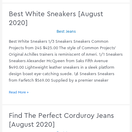
Coats
[August
Best White Sneakers [August
2020]
2020]
Best Jeans
Best White Sneakers 1/3 Sneakers Sneakers Common
Projects from 24S $425.00 The style of Common Projects’
Original Achilles trainers is reminiscent of Ameri. 1/1 Sneakers
Sneakers Alexander McQueen from Saks Fifth Avenue
$490.00 Lightweight leather sneakers in a sleek platform
design boast eye-catching suede. 1/6 Sneakers Sneakers
from Farfetch $569.00 Supplied by a premier sneaker
Best
Read More »
White
Sneakers
[August
Find The Perfect Corduroy Jeans
2020]
[August 2020]