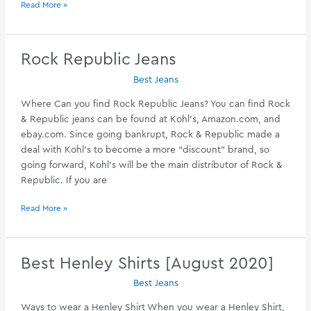
Best
Read More »
Poetic
Justice
Jeans
Rock Republic Jeans
[September
Best Jeans
2020]
Where Can you find Rock Republic Jeans? You can find Rock
& Republic jeans can be found at Kohl’s,
Amazon.com
, and
ebay.com
. Since going bankrupt, Rock & Republic made a
deal with Kohl’s to become a more “discount” brand, so
going forward, Kohl’s will be the main distributor of Rock &
Republic. If you are
Rock
Read More »
Republic
Jeans
Best Henley Shirts [August 2020]
Best Jeans
Ways to wear a Henley Shirt When you wear a Henley Shirt,