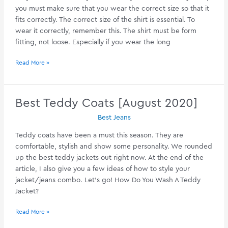
you must make sure that you wear the correct size so that it
fits correctly. The correct size of the shirt is essential. To
wear it correctly, remember this. The shirt must be form
fitting, not loose. Especially if you wear the long
Best
Read More »
Henley
Shirts
[August
Best Teddy Coats [August 2020]
2020]
Best Jeans
Teddy coats have been a must this season. They are
comfortable, stylish and show some personality. We rounded
up the best teddy jackets out right now. At the end of the
article, I also give you a few ideas of how to style your
jacket/jeans combo. Let’s go! How Do You Wash A Teddy
Jacket?
Best
Read More »
Teddy