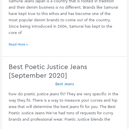
Samurai Jeans Japan is a country that is rooted in tradition
and their denim business is no different. Brands like Samurai
have kept true to this ethos and has become one of the
most popular denim brands to come out of the country.
Since being introduced in 2004, Samurai has kept to the
core of
Your
Read More »
Guide
To
Samurai
Best Poetic Justice Jeans
Jeans
[September 2020]
[January
2020]
Best Jeans
how do poetic justice jeans fit? They are very specific in the
way they fit. There is a way to measure your curves and hip
area that will determine the best jeans fit for you. The Best
Poetic Justice Jeans We’ve had tons of requests for curvy
brands and professional wear. Poetic Justice blends the