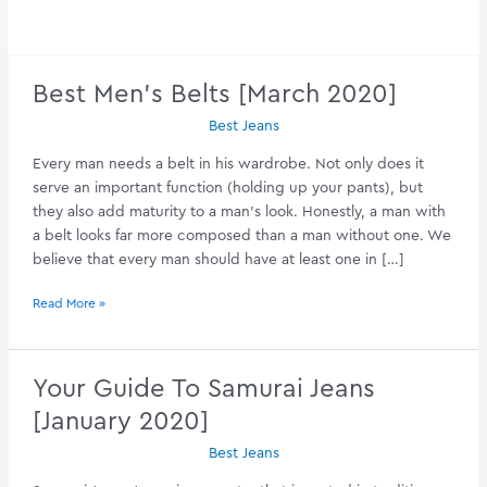
Best Men’s Belts [March 2020]
Best Jeans
Every man needs a belt in his wardrobe. Not only does it
serve an important function (holding up your pants), but
they also add maturity to a man’s look. Honestly, a man with
a belt looks far more composed than a man without one. We
believe that every man should have at least one in […]
Best
Read More »
Men’s
Belts
[March
Your Guide To Samurai Jeans
2020]
[January 2020]
Best Jeans