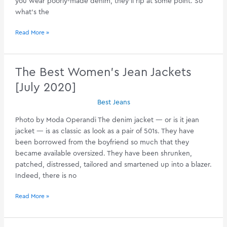
you wear poorly-made denim, they’ll rip at some point. So
what’s the
Best
Read More »
Work
Jeans
–
The Best Women’s Jean Jackets
Your
[July 2020]
Guide
[August
Best Jeans
2020]
Photo by Moda Operandi The denim jacket — or is it jean
jacket — is as classic as look as a pair of 501s. They have
been borrowed from the boyfriend so much that they
became available oversized. They have been shrunken,
patched, distressed, tailored and smartened up into a blazer.
Indeed, there is no
The
Read More »
Best
Women’s